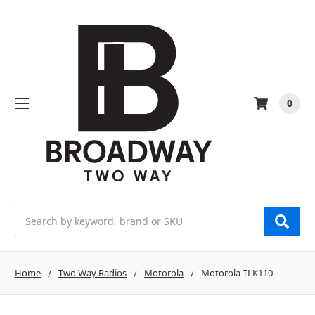
0
Search
Home
Two Way Radios
Motorola
Motorola TLK110