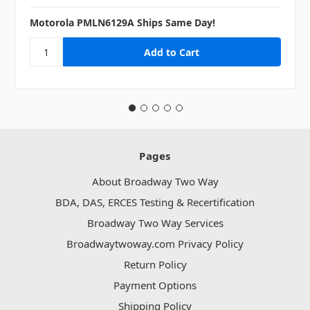
Motorola PMLN6129A Ships Same Day!
Pages
About Broadway Two Way
BDA, DAS, ERCES Testing & Recertification
Broadway Two Way Services
Broadwaytwoway.com Privacy Policy
Return Policy
Payment Options
Shipping Policy