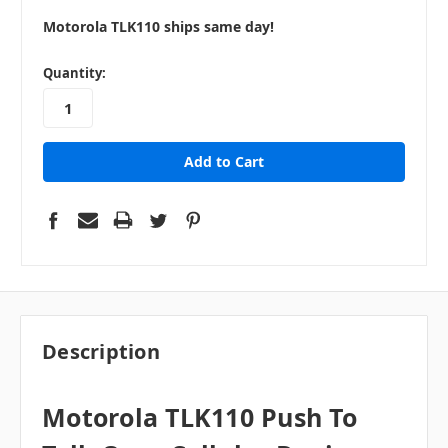
Motorola TLK110 ships same day!
in
Quantity:
stock
Description
Motorola TLK110 Push To