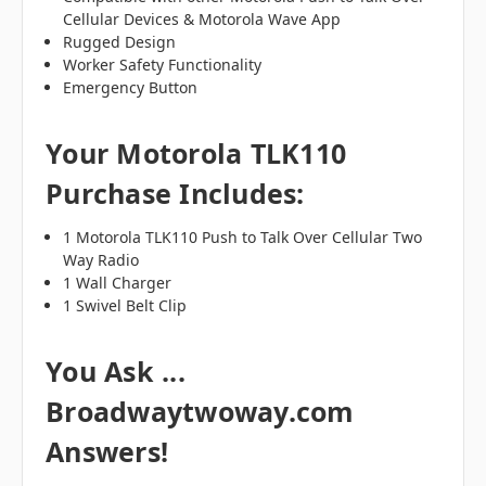
Cellular Devices & Motorola Wave App
Rugged Design
Worker Safety Functionality
Emergency Button
Your Motorola TLK110
Purchase Includes:
1 Motorola TLK110 Push to Talk Over Cellular Two
Way Radio
1 Wall Charger
1 Swivel Belt Clip
You Ask ...
Broadwaytwoway.com
Answers!