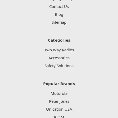
Contact Us
Blog
Sitemap
Categories
Two Way Radios
Accessories
Safety Solutions
Popular Brands
Motorola
Peter Jones
Unication USA
ICOM