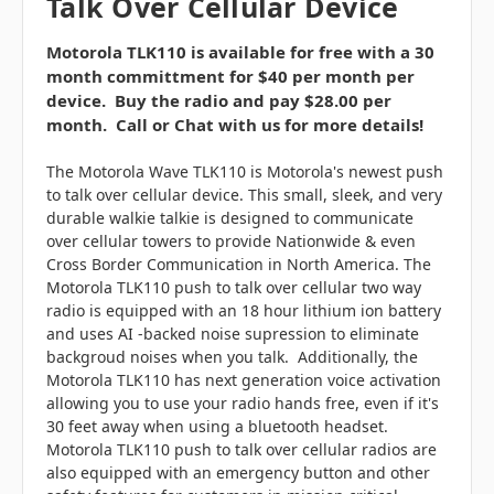
Talk Over Cellular Device
Motorola TLK110 is available for free with a 30
month committment for $40 per month per
device. Buy the radio and pay $28.00 per
month. Call or Chat with us for more details!
The Motorola Wave TLK110 is Motorola's newest push
to talk over cellular device. This small, sleek, and very
durable walkie talkie is designed to communicate
over cellular towers to provide Nationwide & even
Cross Border Communication in North America. The
Motorola TLK110 push to talk over cellular two way
radio is equipped with an 18 hour lithium ion battery
and uses AI -backed noise supression to eliminate
backgroud noises when you talk. Additionally, the
Motorola TLK110 has next generation voice activation
allowing you to use your radio hands free, even if it's
30 feet away when using a bluetooth headset.
Motorola TLK110 push to talk over cellular radios are
also equipped with an emergency button and other