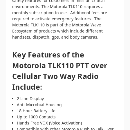
safety features for customers in mission critical
environments. The Motorola TLK110 requires a
monthly subscription to use. Additional fees are
required to activate emergency features. The
Motorola TLK110 is part of the
Motorola Wave
Ecosystem
of products which include different
handsets, dispatch, gps, and body cameras.
Key Features of the
Motorola TLK110 PTT over
Cellular Two Way Radio
Include:
2 Line Display
Anti-Microbial Housing
18 Hour Battery Life
Up to 1000 Contacts
Hands Free VOX (Voice Activation)
Compatible with other Motorola Push to Talk Over