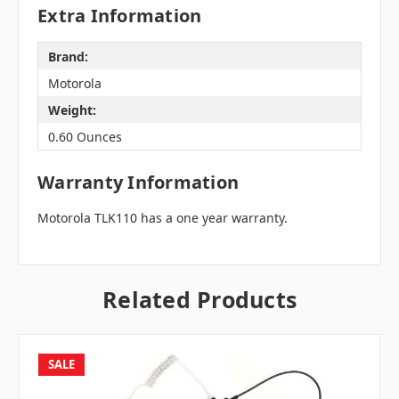
Extra Information
Brand:
Motorola
Weight:
0.60 Ounces
Warranty Information
Motorola TLK110 has a one year warranty.
Related Products
SALE