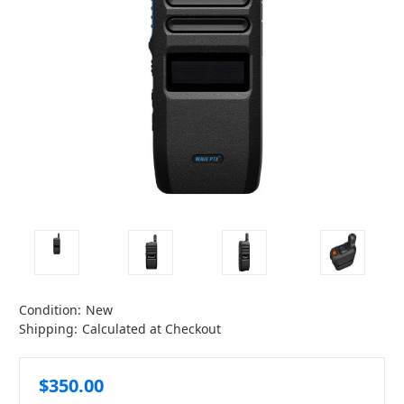
Condition:
New
Shipping:
Calculated at Checkout
$350.00