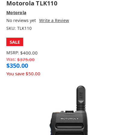
Motorola TLK110
Motorola
No reviews yet
Write a Review
SKU:
TLK110
SALE
MSRP:
$400.00
Was:
$375.00
$350.00
You save
$50.00