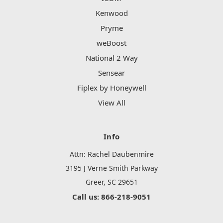
Kenwood
Pryme
weBoost
National 2 Way
Sensear
Fiplex by Honeywell
View All
Info
Attn: Rachel Daubenmire
3195 J Verne Smith Parkway
Greer, SC 29651
Call us: 866-218-9051