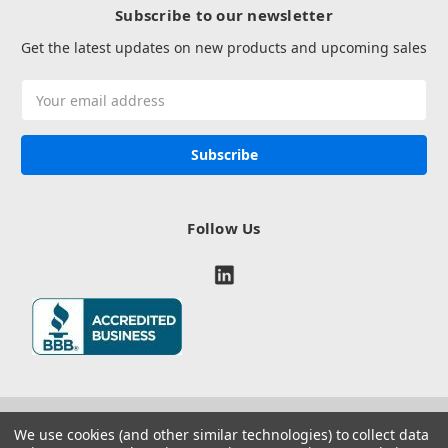
Subscribe to our newsletter
Get the latest updates on new products and upcoming sales
Email
Address
Follow Us
We use cookies (and other similar technologies) to collect data