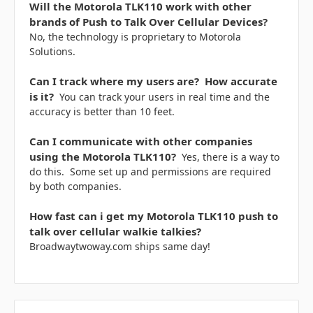
Will the Motorola TLK110 work with other
brands of Push to Talk Over Cellular Devices?
No, the technology is proprietary to Motorola
Solutions.
Can I track where my users are? How accurate
is it?
You can track your users in real time and the
accuracy is better than 10 feet.
Can I communicate with other companies
using the Motorola TLK110?
Yes, there is a way to
do this. Some set up and permissions are required
by both companies.
How fast can i get my Motorola TLK110 push to
talk over cellular walkie talkies?
Broadwaytwoway.com ships same day!