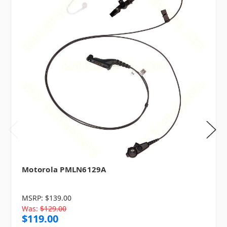
Motorola PMLN6129A
MSRP:
$139.00
Was:
$129.00
$119.00