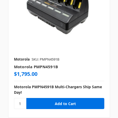
Motorola
SKU: PMPN4591B
Motorola PMPN4591B
$1,795.00
Motorola PMPN4591B Multi-Chargers Ship Same
Day!