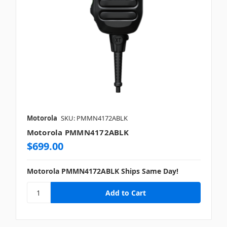
Motorola
SKU: PMMN4172ABLK
Motorola PMMN4172ABLK
$699.00
Motorola PMMN4172ABLK Ships Same Day!