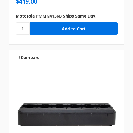
$419.00
Motorola PMMN4136B Ships Same Day!
Compare