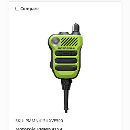
Compare
SKU: PMMN4154 XVE500
Motorola PMMN4154