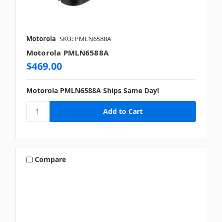
Motorola
SKU: PMLN6588A
Motorola PMLN6588A
$469.00
Motorola PMLN6588A Ships Same Day!
Compare