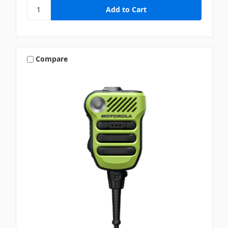
Compare