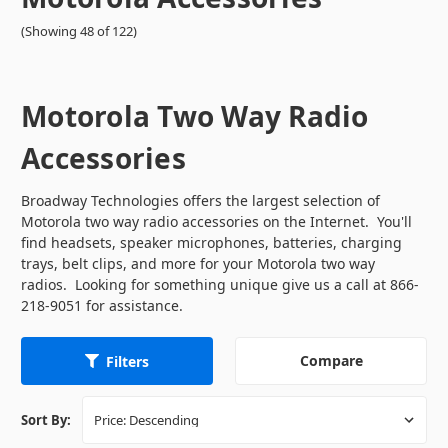
(Showing 48 of 122)
Motorola Two Way Radio
Accessories
Broadway Technologies offers the largest selection of
Motorola two way radio accessories on the Internet. You'll
find headsets, speaker microphones, batteries, charging
trays, belt clips, and more for your Motorola two way
radios. Looking for something unique give us a call at 866-
218-9051 for assistance.
Compare
Filters
Sort By: