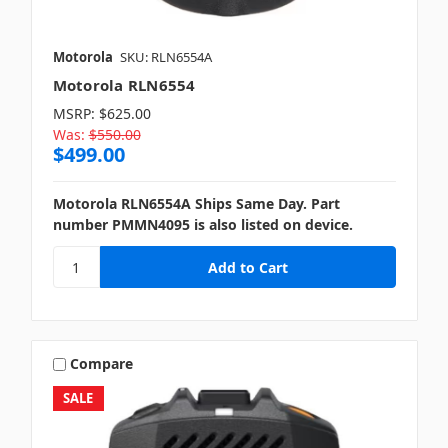
Motorola
SKU: RLN6554A
Motorola RLN6554
MSRP:
$625.00
Was:
$550.00
$499.00
Motorola RLN6554A Ships Same Day. Part
number PMMN4095 is also listed on device.
Compare
SALE