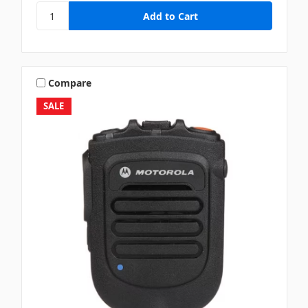
Compare
SALE