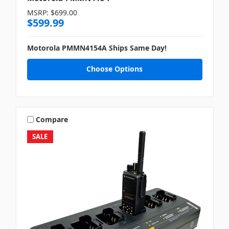
MSRP:
$699.00
$599.99
Motorola PMMN4154A Ships Same Day!
Choose Options
Compare
SALE