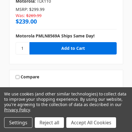
Motorola:
TLK110
MSRP:
$299.99
Was:
$269.99
$239.00
Motorola PMLN8569A Ships Same Day!
Compare
We use cookies (and other similar technologies) to collect data
to improve your shopping experience.
By using our website,
you're agreeing to the collection of data as described in our
Privacy Policy
.
Settings
Reject all
Accept All Cookies