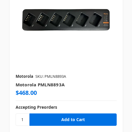
Motorola
SKU: PMLN8893A
Motorola PMLN8893A
$468.00
Accepting Preorders