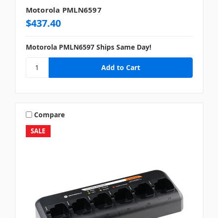
Motorola PMLN6597
$437.40
Motorola PMLN6597 Ships Same Day!
Compare
SALE