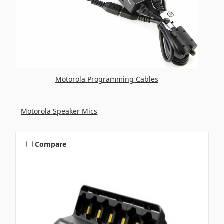
Motorola Programming Cables
Motorola Speaker Mics
Compare