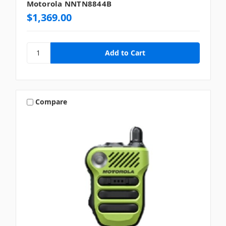
Motorola NNTN8844B
$1,369.00
Compare