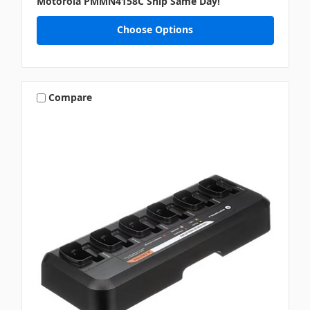
Motorola PMMN4158C Ship Same Day!
Choose Options
Compare