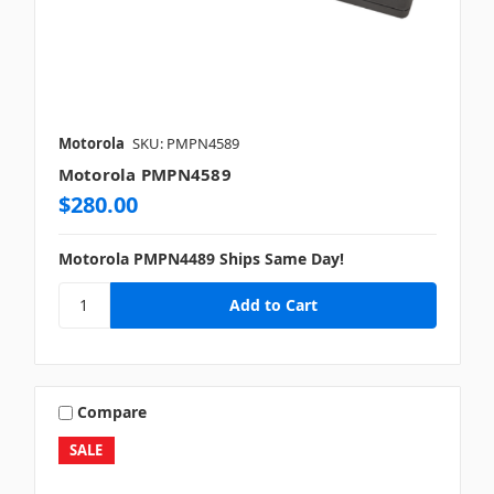
Motorola
SKU: PMPN4589
Motorola PMPN4589
$280.00
Motorola PMPN4489 Ships Same Day!
Compare
SALE