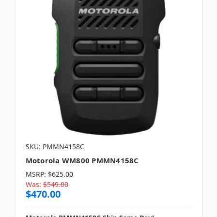
SKU: PMMN4158C
Motorola WM800 PMMN4158C
MSRP:
$625.00
Was:
$549.00
$470.00