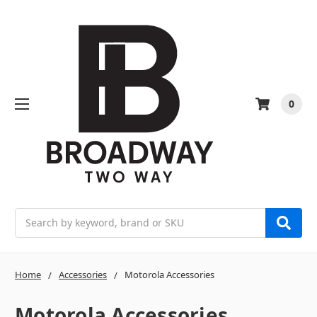
0
Search
Home
Accessories
Motorola Accessories
Motorola Accessories