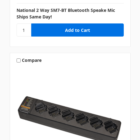
National 2 Way SM7-BT Bluetooth Speake Mic
Ships Same Day!
Compare