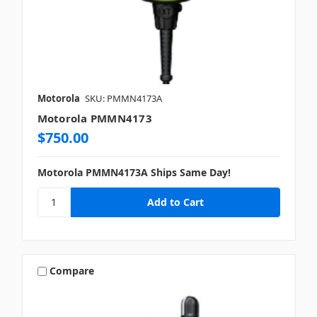
Motorola
SKU: PMMN4173A
Motorola PMMN4173
$750.00
Motorola PMMN4173A Ships Same Day!
Compare