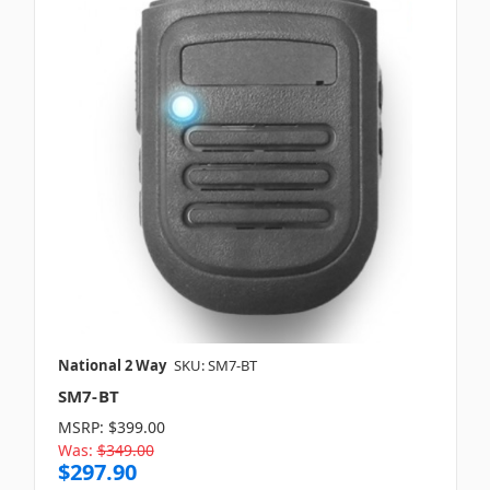
National 2 Way
SKU: SM7-BT
SM7-BT
MSRP:
$399.00
Was:
$349.00
$297.90