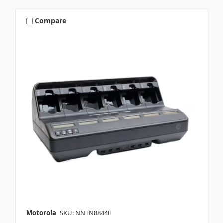
Compare
Motorola
SKU: NNTN8844B