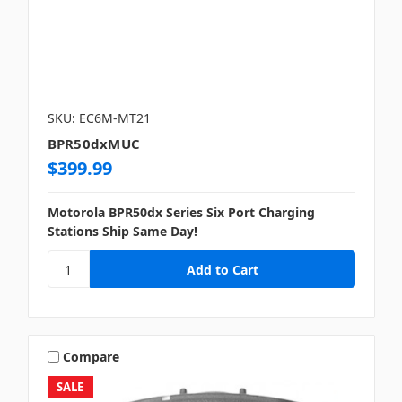
SKU: EC6M-MT21
BPR50dxMUC
$399.99
Motorola BPR50dx Series Six Port Charging
Stations Ship Same Day!
Compare
SALE