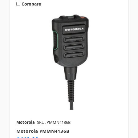
Compare
Motorola
SKU: PMMN4136B
Motorola PMMN4136B