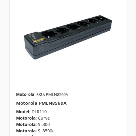
Motorola
SKU: PMLN8569A
Motorola PMLN8569A
Model:
DLR110
Motorola:
Curve
Motorola:
SL300
Motorola:
SL3500e