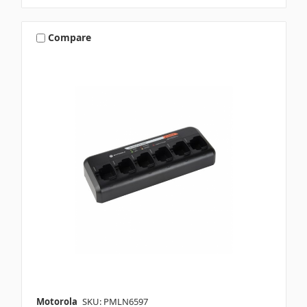
Compare
Motorola
SKU: PMLN6597