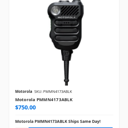
Motorola
SKU: PMMN4173ABLK
Motorola PMMN4173ABLK
$750.00
Motorola PMMN4173ABLK Ships Same Day!