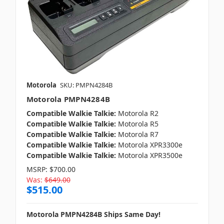
Motorola
SKU: PMPN4284B
Motorola PMPN4284B
Compatible Walkie Talkie:
Motorola R2
Compatible Walkie Talkie:
Motorola R5
Compatible Walkie Talkie:
Motorola R7
Compatible Walkie Talkie:
Motorola XPR3300e
Compatible Walkie Talkie:
Motorola XPR3500e
MSRP:
$700.00
Was:
$649.00
$515.00
Motorola PMPN4284B Ships Same Day!