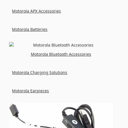
Motorola APX Accessories
Motorola Batteries
Motorola Bluetooth Accessories
Motorola Charging Solutions
Motorola Earpieces