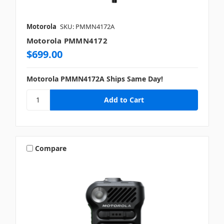
Motorola
SKU: PMMN4172A
Motorola PMMN4172
$699.00
Motorola PMMN4172A Ships Same Day!
Compare