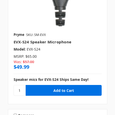
Pryme
SKU: SM-EVX
EVX-S24 Speaker Microphone
Model:
EVX-S24
MSRP:
$65.00
Was:
$57.00
$49.99
Speaker mics for EVX-S24 Ships Same Day!