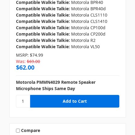
Compatible Walkie Talkie:
Motorola BPR40
Compatible Walkie Talkie:
Motorola BPR40d
Compatible Walkie Talkie:
Motorola CLS1110
Compatible Walkie Talkie:
Motorola CLS1410
Compatible Walkie Talkie:
Motorola CP100d
Compatible Walkie Talkie:
Motorola CP200d
Compatible Walkie Talkie:
Motorola R2
Compatible Walkie Talkie:
Motorola VL50
MSRP:
$74.99
Was:
$69.00
$62.00
Motorola PMMN4029 Remote Speaker
Microphone Ships Same Day
Compare