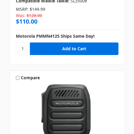
Compatible Walkie Talkie:
SL3500e
MSRP:
$149.99
Was:
$128.00
$110.00
Motorola PMMN4125 Ships Same Day!
Compare