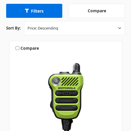
Compare
Filters
Sort By:
Compare