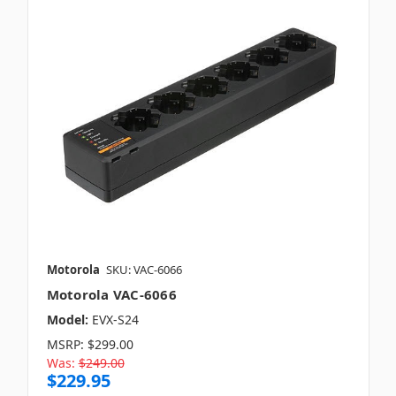
Motorola
SKU: VAC-6066
Motorola VAC-6066
Model:
EVX-S24
MSRP:
$299.00
Was:
$249.00
$229.95