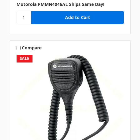
Motorola PMMN4046AL Ships Same Day!
Compare
SALE