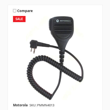
Compare
SALE
Motorola
SKU: PMMN4013