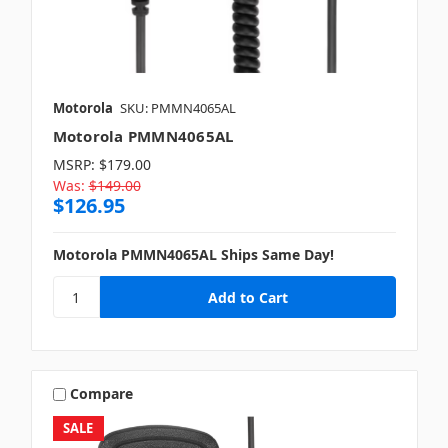
Motorola
SKU: PMMN4065AL
Motorola PMMN4065AL
MSRP:
$179.00
Was:
$149.00
$126.95
Motorola PMMN4065AL Ships Same Day!
Compare
SALE