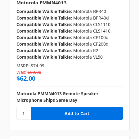
Motorola PMMN4013
Compatible Walkie Talkie:
Motorola BPR40
Compatible Walkie Talkie:
Motorola BPR40d
Compatible Walkie Talkie:
Motorola CLS1110
Compatible Walkie Talkie:
Motorola CLS1410
Compatible Walkie Talkie:
Motorola CP100d
Compatible Walkie Talkie:
Motorola CP200d
Compatible Walkie Talkie:
Motorola R2
Compatible Walkie Talkie:
Motorola VL50
MSRP:
$74.99
Was:
$69.00
$62.00
Motorola PMMN4013 Remote Speaker
Microphone Ships Same Day