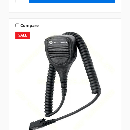
Compare
SALE