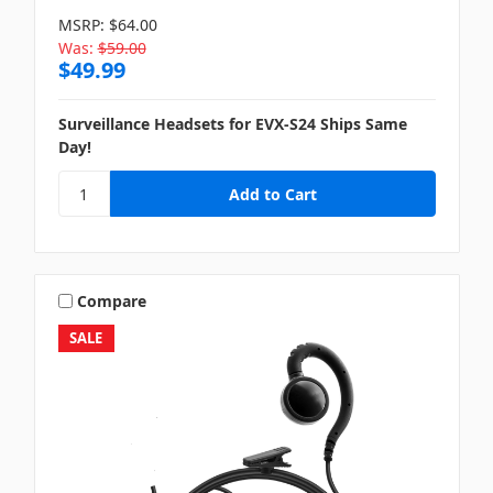
MSRP:
$64.00
Was:
$59.00
$49.99
Surveillance Headsets for EVX-S24 Ships Same
Day!
Compare
SALE