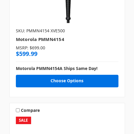
SKU: PMMN4154 XVE500
Motorola PMMN4154
MSRP:
$699.00
$599.99
Motorola PMMN4154A Ships Same Day!
Choose Options
Compare
SALE