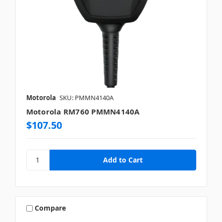
Motorola
SKU: PMMN4140A
Motorola RM760 PMMN4140A
$107.50
Compare