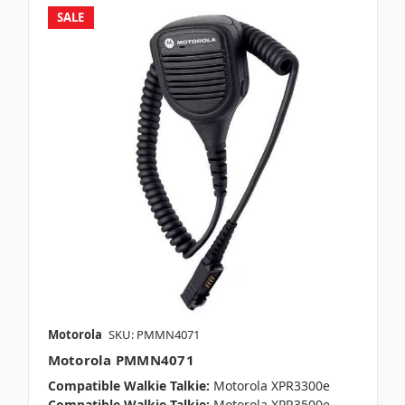
SALE
Motorola
SKU: PMMN4071
Motorola PMMN4071
Compatible Walkie Talkie:
Motorola XPR3300e
Compatible Walkie Talkie:
Motorola XPR3500e