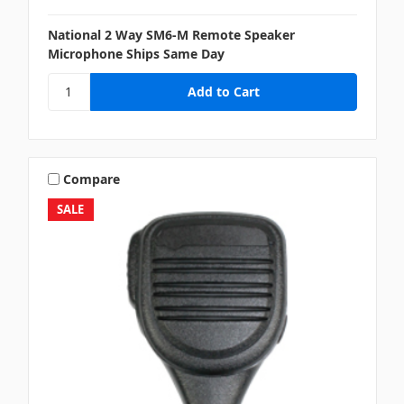
National 2 Way SM6-M Remote Speaker
Microphone Ships Same Day
Compare
SALE