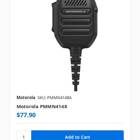
Motorola
SKU: PMMN4148A
Motorola PMMN4148
$77.90