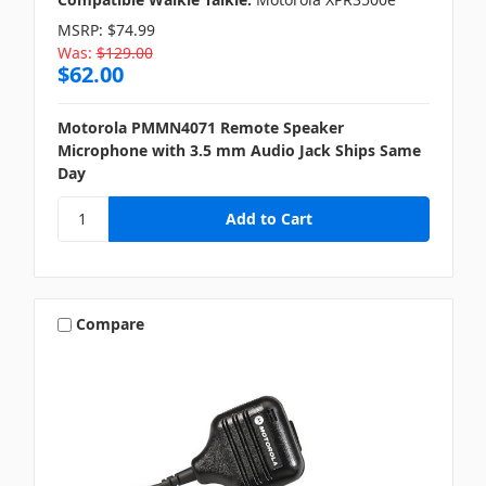
MSRP:
$74.99
Was:
$129.00
$62.00
Motorola PMMN4071 Remote Speaker
Microphone with 3.5 mm Audio Jack Ships Same
Day
Compare