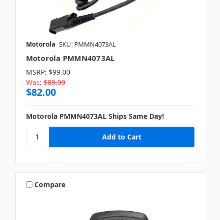
Motorola
SKU: PMMN4073AL
Motorola PMMN4073AL
MSRP:
$99.00
Was:
$89.99
$82.00
Motorola PMMN4073AL Ships Same Day!
Compare