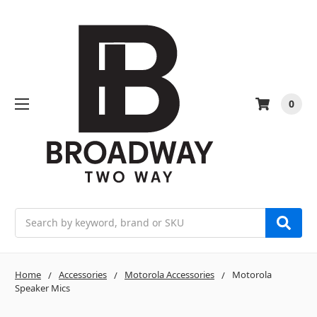
0
Search
Home
Accessories
Motorola Accessories
Motorola
Speaker Mics