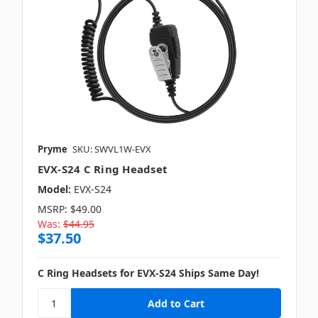
Pryme
SKU: SWVL1W-EVX
EVX-S24 C Ring Headset
Model:
EVX-S24
MSRP:
$49.00
Was:
$44.95
$37.50
C Ring Headsets for EVX-S24 Ships Same Day!