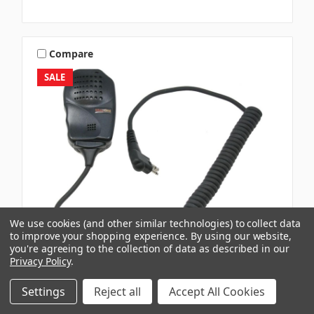
Compare
SALE
We use cookies (and other similar technologies) to collect data
to improve your shopping experience.
By using our website,
you're agreeing to the collection of data as described in our
Privacy Policy
.
Settings
Reject all
Accept All Cookies