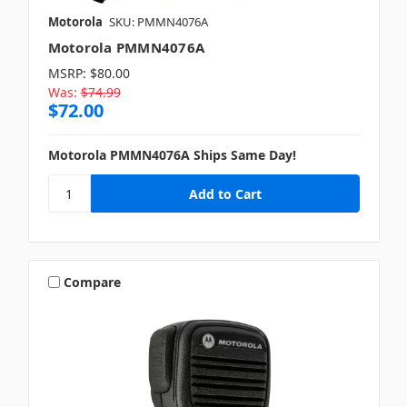
Motorola
SKU: PMMN4076A
Motorola PMMN4076A
MSRP:
$80.00
Was:
$74.99
$72.00
Motorola PMMN4076A Ships Same Day!
Compare