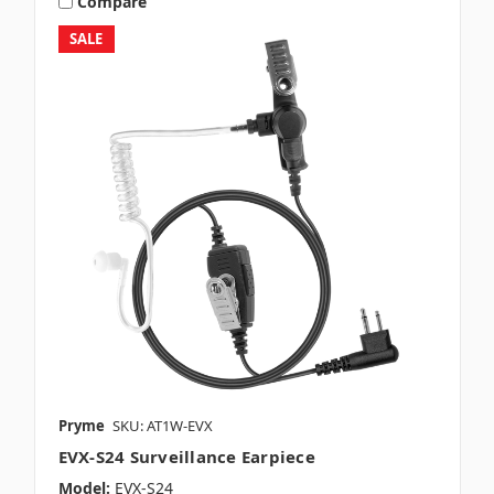
Compare
SALE
Pryme
SKU: AT1W-EVX
EVX-S24 Surveillance Earpiece
Model:
EVX-S24