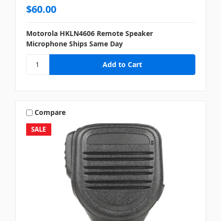
$60.00
Motorola HKLN4606 Remote Speaker
Microphone Ships Same Day
Compare
SALE