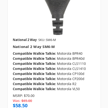
National 2 Way
SKU: SM6-M
National 2 Way SM6-M
Compatible Walkie Talkie:
Motorola BPR40
Compatible Walkie Talkie:
Motorola BPR40d
Compatible Walkie Talkie:
Motorola CLS1110
Compatible Walkie Talkie:
Motorola CLS1410
Compatible Walkie Talkie:
Motorola CP100d
Compatible Walkie Talkie:
Motorola CP200d
Compatible Walkie Talkie:
Motorola R2
Compatible Walkie Talkie:
Motorola VL50
MSRP:
$70.00
Was:
$65.00
$58.50