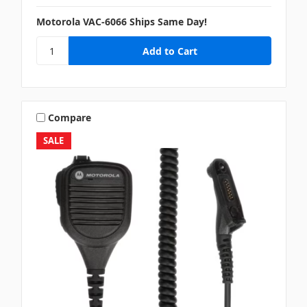
Motorola VAC-6066 Ships Same Day!
Compare
SALE