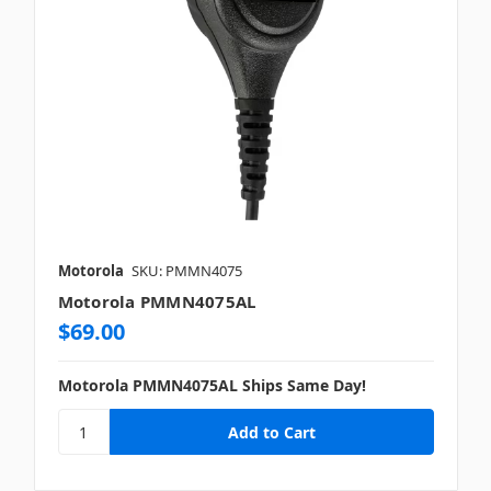
Motorola
SKU: PMMN4075
Motorola PMMN4075AL
$69.00
Motorola PMMN4075AL Ships Same Day!