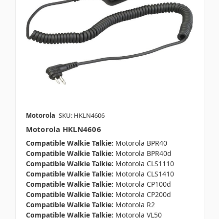
Motorola
SKU: HKLN4606
Motorola HKLN4606
Compatible Walkie Talkie:
Motorola BPR40
Compatible Walkie Talkie:
Motorola BPR40d
Compatible Walkie Talkie:
Motorola CLS1110
Compatible Walkie Talkie:
Motorola CLS1410
Compatible Walkie Talkie:
Motorola CP100d
Compatible Walkie Talkie:
Motorola CP200d
Compatible Walkie Talkie:
Motorola R2
Compatible Walkie Talkie:
Motorola VL50