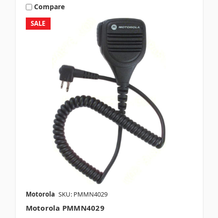
Compare
SALE
Motorola
SKU: PMMN4029
Motorola PMMN4029