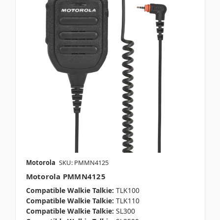
Motorola
SKU: PMMN4125
Motorola PMMN4125
Compatible Walkie Talkie:
TLK100
Compatible Walkie Talkie:
TLK110
Compatible Walkie Talkie:
SL300