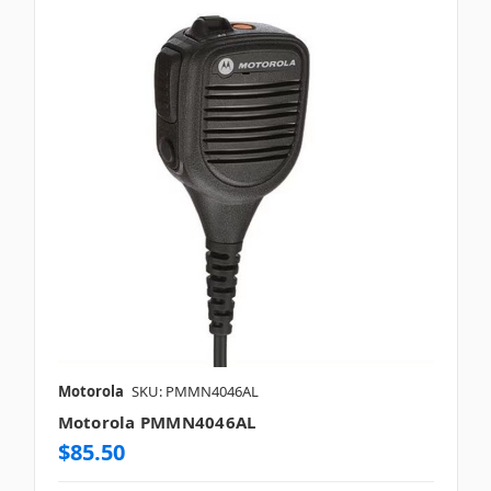
Motorola
SKU: PMMN4046AL
Motorola PMMN4046AL
$85.50