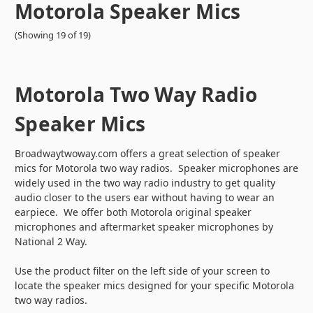
Motorola Speaker Mics
(Showing 19 of 19)
Motorola Two Way Radio
Speaker Mics
Broadwaytwoway.com offers a great selection of speaker
mics for Motorola two way radios. Speaker microphones are
widely used in the two way radio industry to get quality
audio closer to the users ear without having to wear an
earpiece. We offer both Motorola original speaker
microphones and aftermarket speaker microphones by
National 2 Way.
Use the product filter on the left side of your screen to
locate the speaker mics designed for your specific Motorola
two way radios.