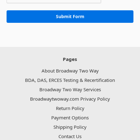
Pages
About Broadway Two Way
BDA, DAS, ERCES Testing & Recertification
Broadway Two Way Services
Broadwaytwoway.com Privacy Policy
Return Policy
Payment Options
Shipping Policy
Contact Us