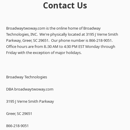
Contact Us
Broadwaytwoway.com is the online home of Broadway
Technologies, INC. We're physically located at 3195 J Verne Smith
Parkway, Greer, SC 29651. Our phone number is 866-218-9051.
Office hours are from 8.:30 AM to 4:30 PM EST Monday through
Friday with the exception of major holidays.
Broadway Technologies
DBA broadwaytwoway.com
3195 J Verne Smith Parkway
Greer, SC 29651
866-218-9051