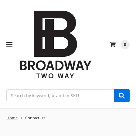
0
Search
Home
Contact Us