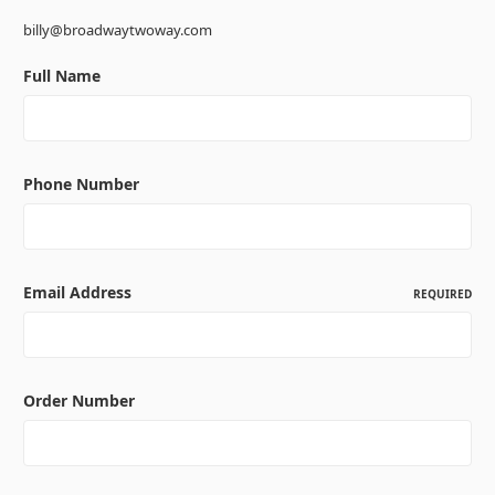
billy@broadwaytwoway.com
Full Name
Phone Number
Email Address
REQUIRED
Order Number