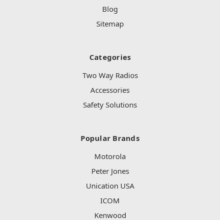
Blog
Sitemap
Categories
Two Way Radios
Accessories
Safety Solutions
Popular Brands
Motorola
Peter Jones
Unication USA
ICOM
Kenwood