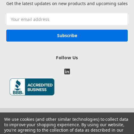
Get the latest updates on new products and upcoming sales
Email
Address
Follow Us
We use cookies (and other similar technologies) to collect data
to improve your shopping experience.
By using our website,
you're agreeing to the collection of data as described in our