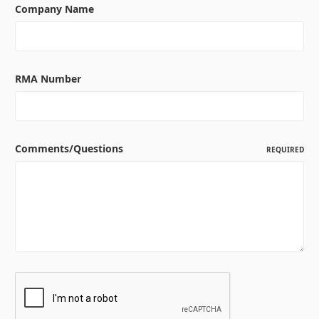
Company Name
RMA Number
Comments/Questions
REQUIRED