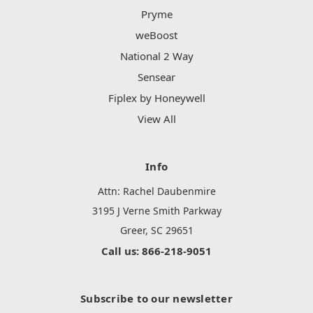
Pryme
weBoost
National 2 Way
Sensear
Fiplex by Honeywell
View All
Info
Attn: Rachel Daubenmire
3195 J Verne Smith Parkway
Greer, SC 29651
Call us: 866-218-9051
Subscribe to our newsletter