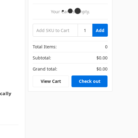
Your Cart Is Empty.
Add
Total Items:
0
Subtotal:
$0.00
Grand total:
$0.00
View Cart
Check out
cally