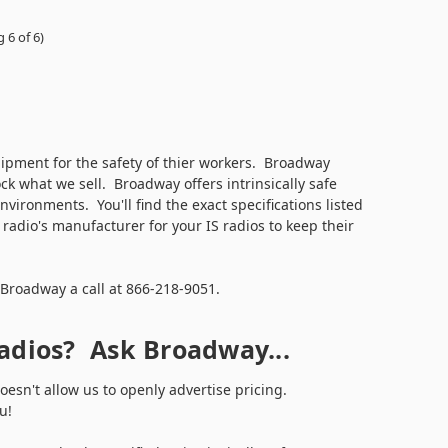
 6 of 6)
ipment for the safety of thier workers. Broadway
ock what we sell. Broadway offers intrinsically safe
ronments. You'll find the exact specifications listed
adio's manufacturer for your IS radios to keep their
 Broadway a call at 866-218-9051.
Radios? Ask Broadway...
esn't allow us to openly advertise pricing.
you!