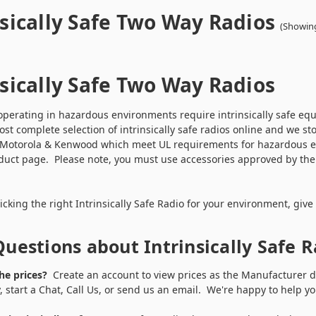
nsically Safe Two Way Radios
(Showing
nsically Safe Two Way Radios
perating in hazardous environments require intrinsically safe equ
ost complete selection of intrinsically safe radios online and we st
 Motorola & Kenwood which meet UL requirements for hazardous envi
uct page. Please note, you must use accessories approved by the r
n.
cking the right Intrinsically Safe Radio for your environment, give
uestions about Intrinsically Safe 
he prices?
Create an account to view prices as the Manufacturer do
y, start a Chat, Call Us, or send us an email. We're happy to help 