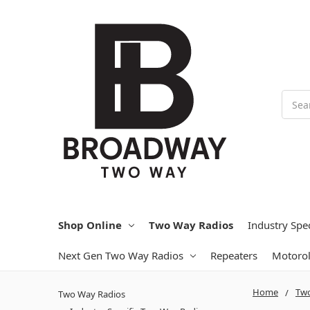
Searc
Shop Online
Two Way Radios
Industry Spe
Next Gen Two Way Radios
Repeaters
Motoro
Home
Two
Two Way Radios