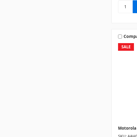
Comp
SALE
Motorola
SKU: AAH