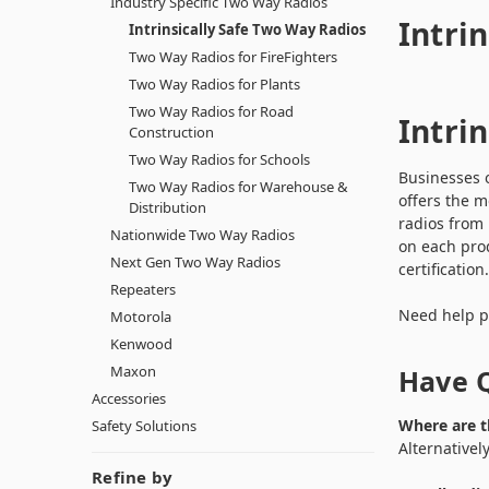
Industry Specific Two Way Radios
Intri
Intrinsically Safe Two Way Radios
Two Way Radios for FireFighters
Two Way Radios for Plants
Two Way Radios for Road
Intri
Construction
Two Way Radios for Schools
Businesses o
Two Way Radios for Warehouse &
offers the m
Distribution
radios from
Nationwide Two Way Radios
on each prod
Next Gen Two Way Radios
certificatio
Repeaters
Need help pi
Motorola
Kenwood
Maxon
Have Q
Accessories
Where are t
Safety Solutions
Alternativel
Refine by