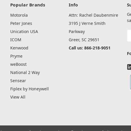
Popular Brands
Info
S
G
Motorola
Attn: Rachel Daubenmire
sa
Peter Jones
3195 J Verne Smith
Unication USA
Parkway
E
A
ICOM
Greer, SC 29651
Kenwood
Call us: 866-218-9051
F
Pryme
weBoost
National 2 Way
Sensear
Fiplex by Honeywell
View All