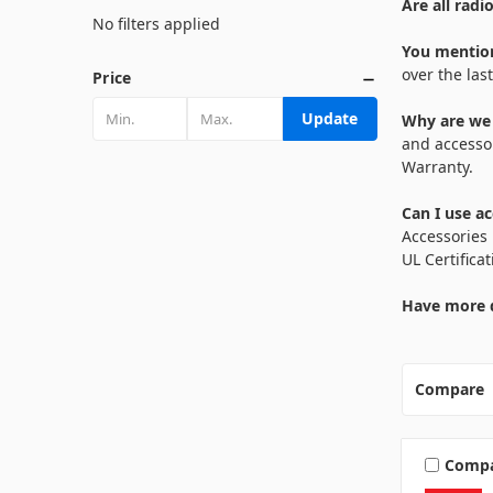
Are all radi
No filters applied
You mention
over the las
Price
Update
Why are we r
and accessor
Warranty.
Can I use a
Accessories 
UL Certifica
Have more q
Compare
Comp