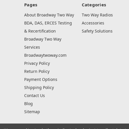
Pages
Categories
About Broadway Two Way
Two Way Radios
BDA, DAS, ERCES Testing
Accessories
& Recertification
Safety Solutions
Broadway Two Way
Services
Broadwaytwoway.com
Privacy Policy
Return Policy
Payment Options
Shipping Policy
Contact Us
Blog
Sitemap