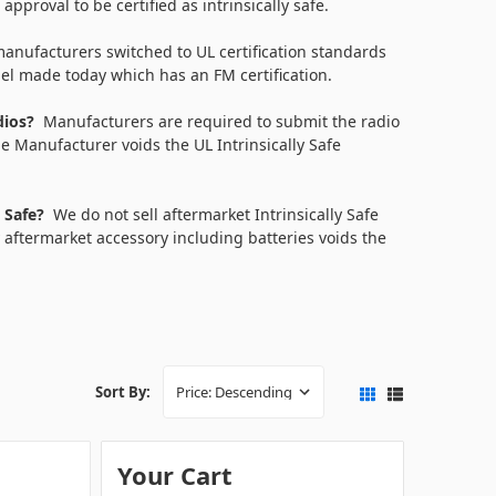
pproval to be certified as intrinsically safe.
anufacturers switched to UL certification standards
del made today which has an FM certification.
adios?
Manufacturers are required to submit the radio
e Manufacturer voids the UL Intrinsically Safe
y Safe?
We do not sell aftermarket Intrinsically Safe
 aftermarket accessory including batteries voids the
Sort By:
Your Cart