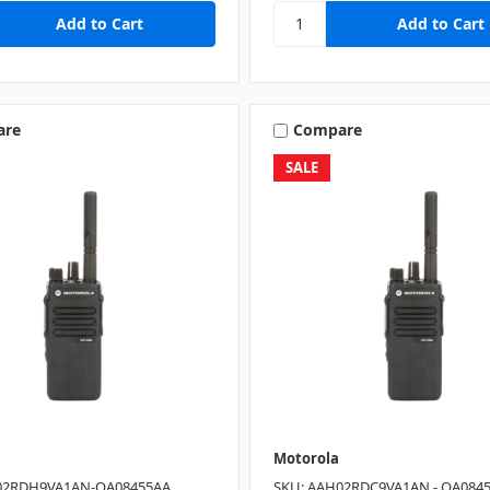
are
Compare
SALE
Motorola
02RDH9VA1AN-QA08455AA
SKU: AAH02RDC9VA1AN - QA084