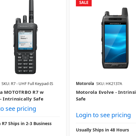
SALE
SKU: R7 - UHF Full Keypad-IS
Motorola
SKU: HK2137A
la MOTOTRBO R7 w
Motorola Evolve - Intrinsi
- Intrinsically Safe
Safe
to see pricing
Login to see pricing
 R7 Ships in 2-3 Business
Usually Ships in 48 Hours