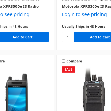
a XPR3500e IS Radio
Motorola XPR3300e IS Ra
to see pricing
Login to see pricing
Ships in 48 Hours
Usually Ships in 48 Hours
are
Compare
SALE