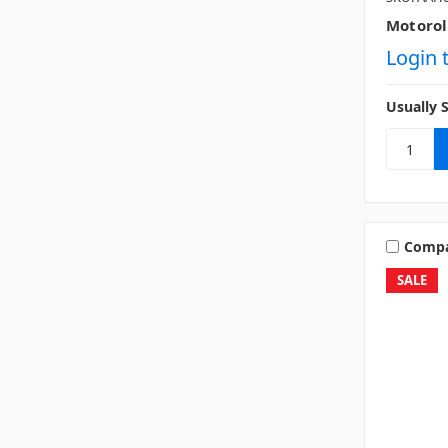
Motorol
Login 
Usually 
Comp
SALE