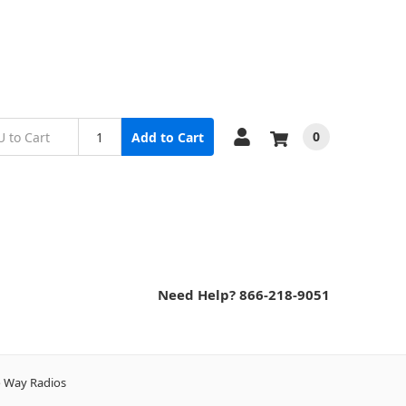
0
Add to Cart
Need Help? 866-218-9051
wo Way Radios