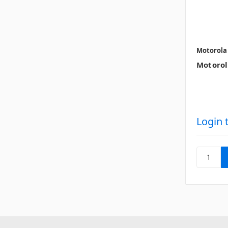
Motorola
Motorol
Login 