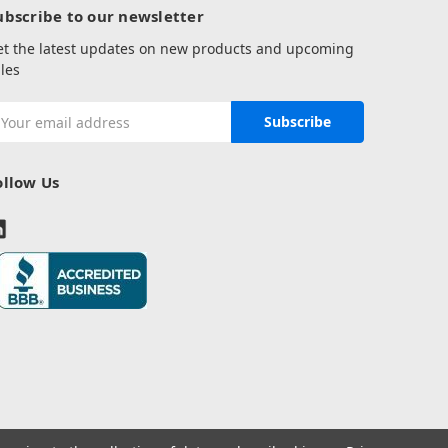
ubscribe to our newsletter
et the latest updates on new products and upcoming
les
mail
ddress
ollow Us