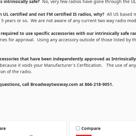
os intrinsically safe?
No, very few radios have gone through the UL a
 UL certified and not FM certified IS radios, why?
All US based m
t 5 years or so. We are not aware of any current two way radio mo
equired to use specific accessories with our intrinsically safe r
ies for approval. Using any accessory outside of those listed by th
ccessories that have been independently approved as Intrinsicall
because it voids your Manufacturer's Cerfitication. The use of any
tion of the radio.
uestions, call Broadwaytwoway.com at 866-218-9051.
are
Compare