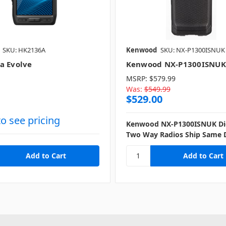
SKU: HK2136A
Kenwood
SKU: NX-P1300ISNUK
a Evolve
Kenwood NX-P1300ISNUK
MSRP:
$579.99
Was:
$549.99
$529.00
to see pricing
Kenwood NX-P1300ISNUK Dig
Two Way Radios Ship Same 