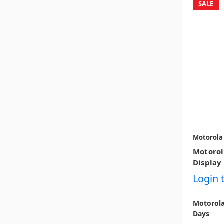
SALE
Motorola
Motoro
Display 
Login 
Motorola
Days