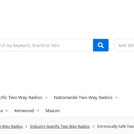
h
cific Two Way Radios
Nationwide Two Way Radios
la
Kenwood
Maxon
 Way Radios
Industry Specific Two Way Radios
Intrinsically Safe T