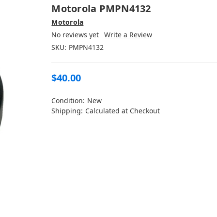
Motorola PMPN4132
Motorola
No reviews yet
Write a Review
SKU:
PMPN4132
$40.00
Condition:
New
Shipping:
Calculated at Checkout