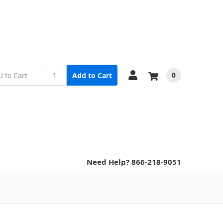
0
Add to Cart
Need Help? 866-218-9051