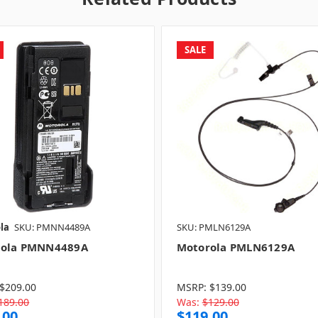
SALE
la
SKU: PMNN4489A
SKU: PMLN6129A
rola PMNN4489A
Motorola PMLN6129A
$209.00
MSRP:
$139.00
189.00
Was:
$129.00
.00
$119.00