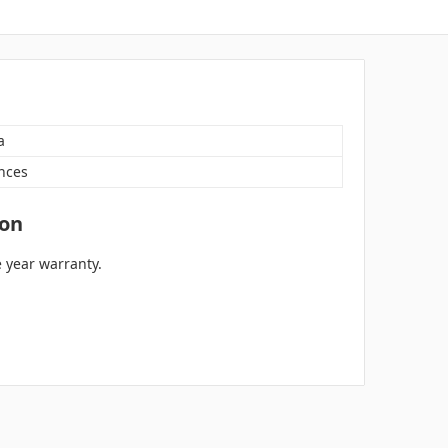
a
nces
ion
 year warranty.