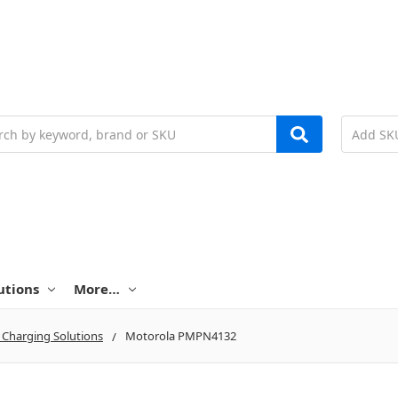
h
utions
More…
 Charging Solutions
Motorola PMPN4132