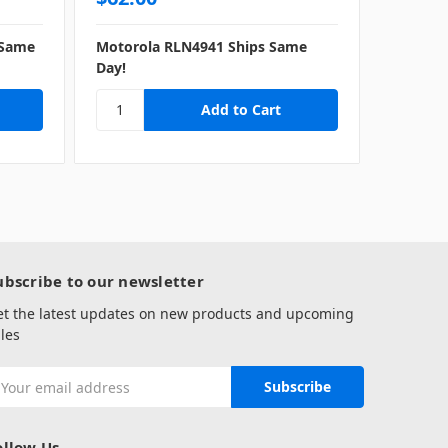
 Same
Motorola RLN4941 Ships Same
Motorol
Day!
same da
ubscribe to our newsletter
et the latest updates on new products and upcoming
les
mail
ddress
ollow Us