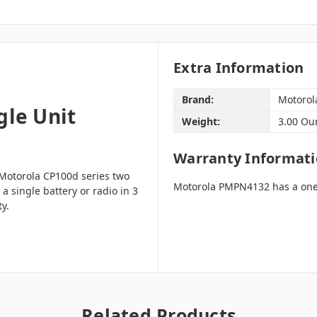
Extra Information
Brand:
Motorol
le Unit
Weight:
3.00 Ou
Warranty Informat
Motorola CP100d series two
Motorola PMPN4132 has a one
 single battery or radio in 3
ty.
Related Products