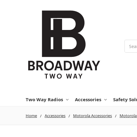
Searc
Two Way Radios
Accessories
Safety Sol
Home
Accessories
Motorola Accessories
Motorola