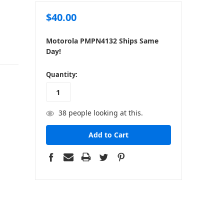
$40.00
Motorola PMPN4132 Ships Same
Day!
in
Quantity:
stock
38
people looking at this.