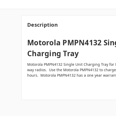
Description
Motorola PMPN4132 Sing
Charging Tray
Motorola PMPN4132 Single Unit Charging Tray for 
way radios. Use the Motorola PMPN4132 to charge a
hours. Motorola PMPN4132 has a one year warran