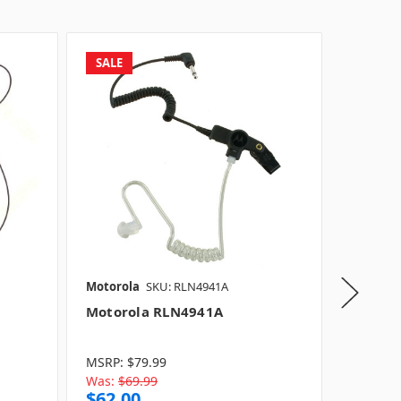
SALE
Motorola
SKU: RLN4941A
Motorol
Motorola RLN4941A
Motoro
Model:
Model:
MSRP:
$79.99
Model:
Was:
$69.99
$62.00
$50.0