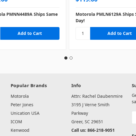
ola PMNN4489A Ships Same
Motorola PMLN6129A Ships
Day!
Popular Brands
Info
S
G
Motorola
Attn: Rachel Daubenmire
sa
Peter Jones
3195 J Verne Smith
Unication USA
Parkway
E
A
ICOM
Greer, SC 29651
Kenwood
Call us: 866-218-9051
F