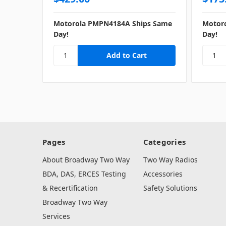
Motorola PMPN4184A Ships Same
Motor
Day!
Day!
Pages
Categories
About Broadway Two Way
Two Way Radios
BDA, DAS, ERCES Testing
Accessories
& Recertification
Safety Solutions
Broadway Two Way
Services