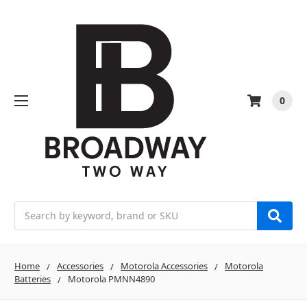
0
Search
Home
Accessories
Motorola Accessories
Motorola
Batteries
Motorola PMNN4890