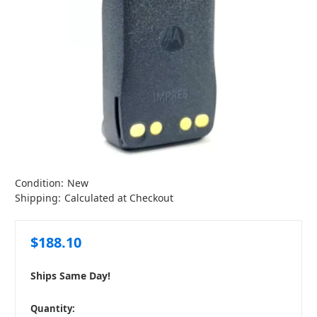
Condition:
New
Shipping:
Calculated at Checkout
$188.10
Ships Same Day!
in
Quantity: