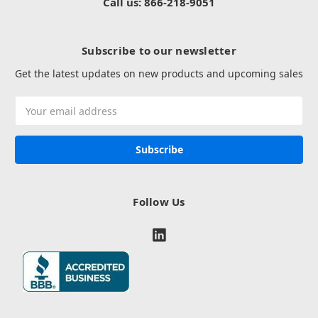
Call us: 866-218-9051
Subscribe to our newsletter
Get the latest updates on new products and upcoming sales
Email
Address
Follow Us