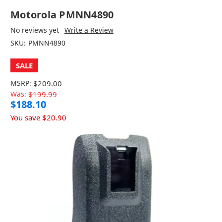
Motorola PMNN4890
No reviews yet
Write a Review
SKU:
PMNN4890
SALE
MSRP:
$209.00
Was:
$199.99
$188.10
You save
$20.90