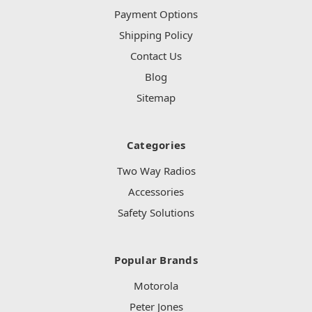
Payment Options
Shipping Policy
Contact Us
Blog
Sitemap
Categories
Two Way Radios
Accessories
Safety Solutions
Popular Brands
Motorola
Peter Jones