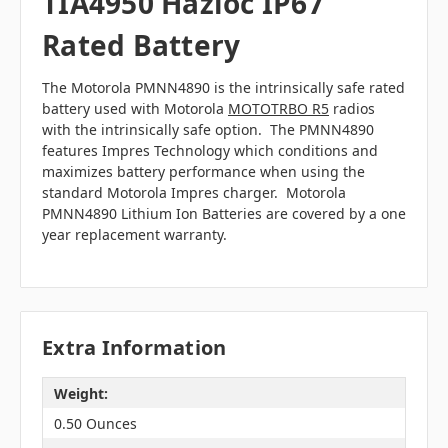
TIA4950 Hazloc IP67
Rated Battery
The Motorola PMNN4890 is the intrinsically safe rated
battery used with Motorola
MOTOTRBO R5
radios
with the intrinsically safe option. The PMNN4890
features Impres Technology which conditions and
maximizes battery performance when using the
standard Motorola Impres charger. Motorola
PMNN4890 Lithium Ion Batteries are covered by a one
year replacement warranty.
Extra Information
Weight:
0.50 Ounces