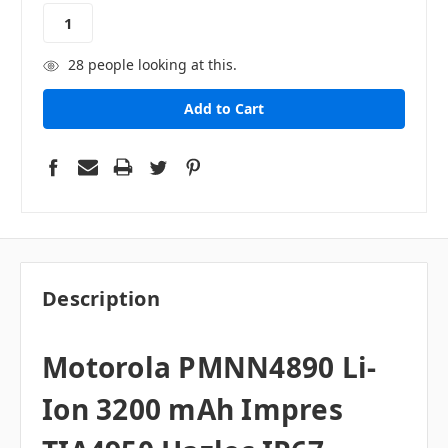
stock
28
people looking at this.
Description
Motorola
PMNN4890 Li-
Ion 3200 mAh Impres