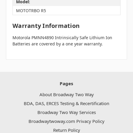
Model:
MOTOTRBO R5
Warranty Information
Motorola PMNN4890 Intrinsically Safe Lithium Ion
Batteries are covered by a one year warranty.
Pages
About Broadway Two Way
BDA, DAS, ERCES Testing & Recertification
Broadway Two Way Services
Broadwaytwoway.com Privacy Policy
Return Policy