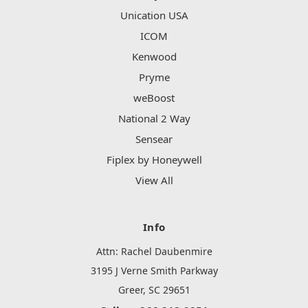
Unication USA
ICOM
Kenwood
Pryme
weBoost
National 2 Way
Sensear
Fiplex by Honeywell
View All
Info
Attn: Rachel Daubenmire
3195 J Verne Smith Parkway
Greer, SC 29651