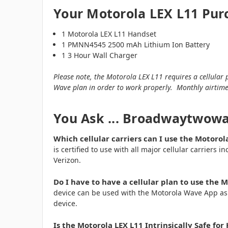
Your Motorola LEX L11 Pur
1 Motorola LEX L11 Handset
1 PMNN4545 2500 mAh Lithium Ion Battery
1 3 Hour Wall Charger
Please note, the Motorola LEX L11 requires a cellula
Wave plan in order to work properly. Monthly airtime
You Ask ... Broadwaytwow
Which cellular carriers can I use the Motorol
is certified to use with all major cellular carriers 
Verizon.
Do I have to have a cellular plan to use the 
device can be used with the Motorola Wave App as a
device.
Is the Motorola LEX L11 Intrinsically Safe f