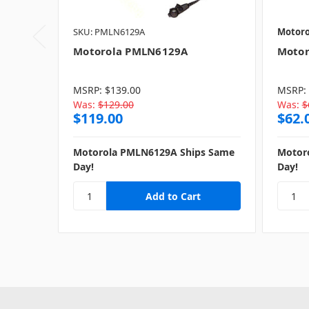
SKU: PMLN6129A
Motoro
Motorola PMLN6129A
Motor
MSRP:
$139.00
MSRP:
Was:
$129.00
Was:
$
$119.00
$62.
Motorola PMLN6129A Ships Same
Motor
Day!
Day!