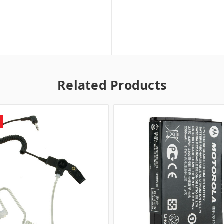
Related Products