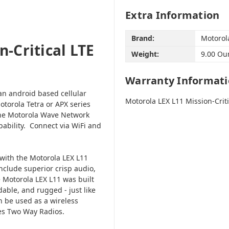
Extra Information
Brand:
Motorol
-Critical LTE
Weight:
9.00 Ou
Warranty Informat
an android based cellular
Motorola LEX L11 Mission-Crit
torola Tetra or APX series
the Motorola Wave Network
ability. Connect via WiFi and
 with the Motorola LEX L11
nclude superior crisp audio,
 Motorola LEX L11 was built
able, and rugged - just like
 be used as a wireless
ries Two Way Radios.