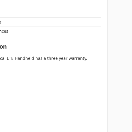
a
nces
ion
ical LTE Handheld has a three year warranty.