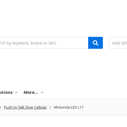
h
utions
More…
Push to Talk Over Cellular
Motorola LEX L11