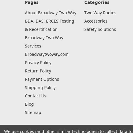
Pages
Categories
About Broadway Two Way
Two Way Radios
BDA, DAS, ERCES Testing
Accessories
& Recertification
Safety Solutions
Broadway Two Way
Services
Broadwaytwoway.com
Privacy Policy
Return Policy
Payment Options
Shipping Policy
Contact Us
Blog
Sitemap
We use cookies (and other similar technologies) to collect data 