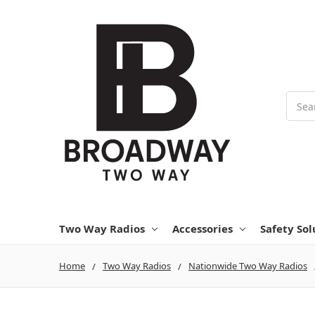
Searc
Two Way Radios
Accessories
Safety Sol
Home
Two Way Radios
Nationwide Two Way Radios