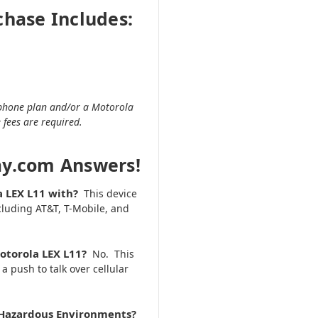
chase Includes:
r phone plan and/or a Motorola
 fees are required.
ay.com Answers!
a LEX L11 with?
This device
including AT&T, T-Mobile, and
Motorola LEX L11?
No. This
 push to talk over cellular
or Hazardous Environments?