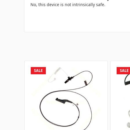
No, this device is not intrinsically safe.
SALE
SALE