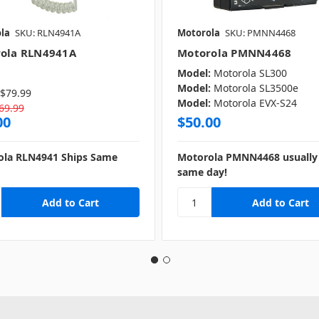
la
SKU: RLN4941A
Motorola
SKU: PMNN4468
ola RLN4941A
Motorola PMNN4468
Model:
Motorola SL300
Model:
Motorola SL3500e
$79.99
Model:
Motorola EVX-S24
69.99
00
$50.00
ola RLN4941 Ships Same
Motorola PMNN4468 usually 
same day!