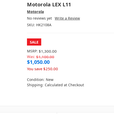
Motorola LEX L11
Motorola
No reviews yet
Write a Review
SKU:
HK2108A
SALE
MSRP:
$1,300.00
Was:
$1,100.00
$1,050.00
You save
$250.00
Condition:
New
Shipping:
Calculated at Checkout