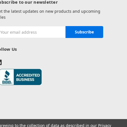
ubscribe to our newsletter
et the latest updates on new products and upcoming
les
mail
ddress
ollow Us
greeing to the collection of data as described in our
Privacy