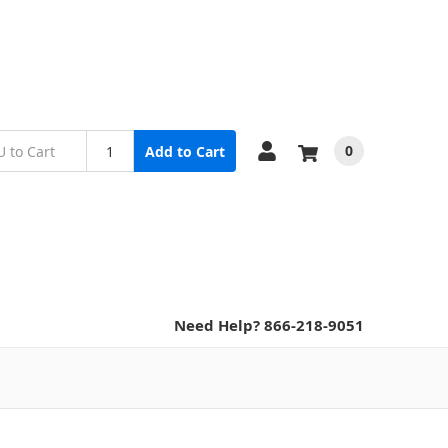
0
Add to Cart
Need Help? 866-218-9051