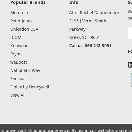
Popular Brands
Info
S
G
Motorola
Attn: Rachel Daubenmire
sa
Peter Jones
3195 J Verne Smith
Unication USA
Parkway
E
A
ICOM
Greer, SC 29651
Kenwood
Call us: 866-218-9051
F
Pryme
weBoost
National 2 Way
Sensear
Fiplex by Honeywell
View All
to improve your shopping experience.
By using our website, you're a