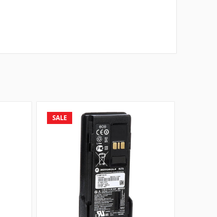
SALE
SALE