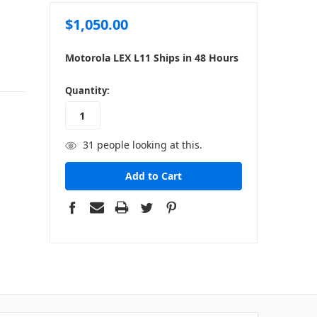
$1,050.00
Motorola LEX L11 Ships in 48 Hours
in
Quantity:
stock
31
people looking at this.