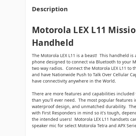
Description
Motorola LEX L11 Mission
Handheld
The Motorola LEX L11 is a beast! This handheld is 
phone designed to connect via Bluetooth to your Mo
two way radios. Connect the Motorola LEX L11 to 
and have Nationwide Push to Talk Over Cellular Cap
have connectivity anywhere in the World.
There are more features and capabilities included
than you'll ever need. The most popular features i
waterproof design, and unmatched durability. The
with First Responders in mind so it's tough, depend
the intended users! Motorola LEX L11 handsets can
speaker mic for select Motorola Tetra and APX Se