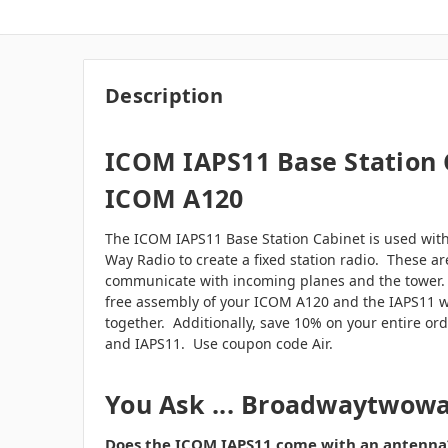
Description
ICOM IAPS11 Base Station 
ICOM A120
The ICOM IAPS11 Base Station Cabinet is used wi
Way Radio to create a fixed station radio. These ar
communicate with incoming planes and the tower
free assembly of your ICOM A120 and the IAPS11 
together. Additionally, save 10% on your entire o
and IAPS11. Use coupon code Air.
You Ask ... Broadwaytwow
Does the ICOM IAPS11 come with an antenna