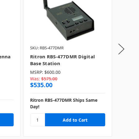
SKU: RBS-477DMR
ICOM
SK
enna
Ritron RBS-477DMR Digital
ICOM A
Base Station
Open 
MSRP:
$600.00
Was:
$575.00
MSRP:
$
$535.00
Was:
$1
$1,10
Ritron RBS-477DMR Ships Same
Day!
Ships S