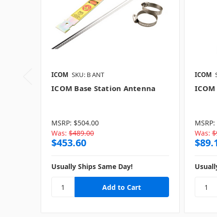
ICOM
SKU: B ANT
ICOM
ICOM Base Station Antenna
ICOM 
MSRP:
$504.00
MSRP:
Was:
$489.00
Was:
$
$453.60
$89.
Usually Ships Same Day!
Usuall