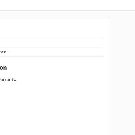
nces
ion
arranty.