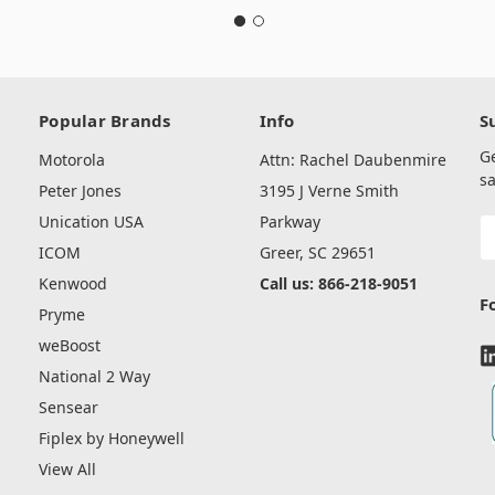
Popular Brands
Info
S
G
Motorola
Attn: Rachel Daubenmire
sa
Peter Jones
3195 J Verne Smith
Unication USA
Parkway
E
A
ICOM
Greer, SC 29651
Kenwood
Call us: 866-218-9051
F
Pryme
weBoost
National 2 Way
Sensear
Fiplex by Honeywell
View All