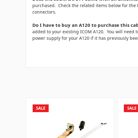
purchased. Check the related items below for the
connectors.
Do I have to buy an A120 to purchase this ca
added to your existing ICOM A120. You will need 
power supply for your A120 if it has previously bee
SALE
SALE