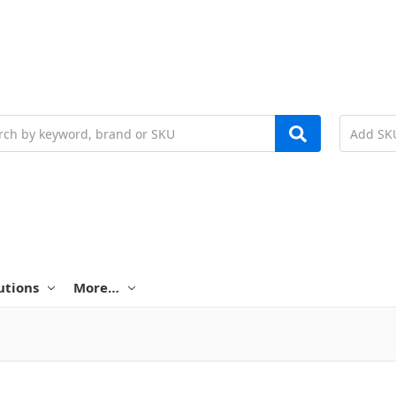
h
utions
More…