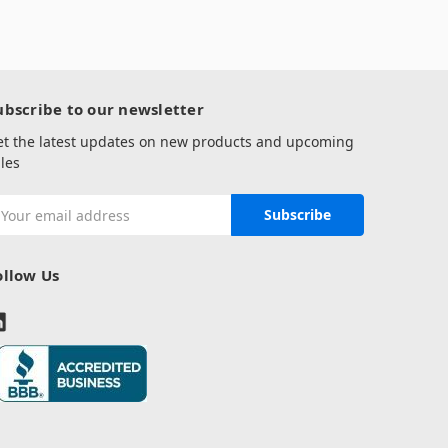
ubscribe to our newsletter
et the latest updates on new products and upcoming
les
mail
ddress
ollow Us