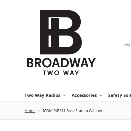
Searc
Two Way Radios
Accessories
Safety Sol
Home
ICOM IAPS11 Base Station Cabinet