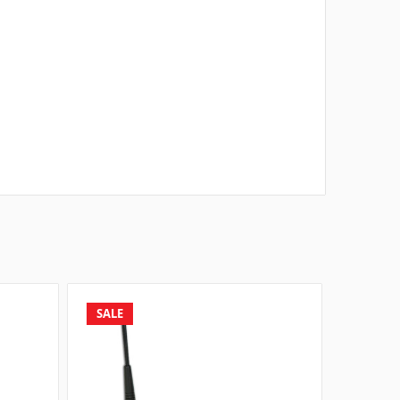
SALE
SALE