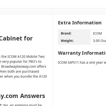
Extra Information
Brand:
ICOM
Cabinet for
Weight:
3.00 Ou
Warranty Informat
th the ICOM A120 Mobile Two
e very popular for FBO's to
ICOM IAPS11 has a one year w
. Broadwaytwoway.com offers
when both are purchased
rder when you bundle the A120
ay.com Answers
?
No, an antenna must be