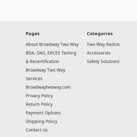
Pages
Categories
About Broadway Two Way
Two Way Radios
BDA, DAS, ERCES Testing
Accessories
& Recertification
Safety Solutions
Broadway Two Way
Services
Broadwaytwoway.com
Privacy Policy
Return Policy
Payment Options
Shipping Policy
Contact Us