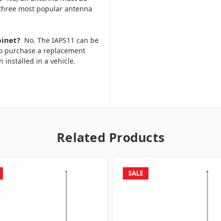
 three most popular antenna
binet?
No. The IAPS11 can be
to purchase a replacement
n installed in a vehicle.
Related Products
SALE