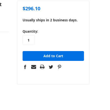
t
$296.10
Usually ships in 2 business days.
in
Quantity:
stock