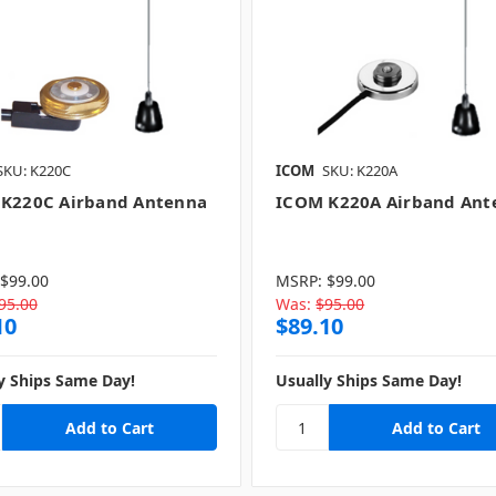
SKU: K220C
ICOM
SKU: K220A
K220C Airband Antenna
ICOM K220A Airband Ant
$99.00
MSRP:
$99.00
95.00
Was:
$95.00
10
$89.10
y Ships Same Day!
Usually Ships Same Day!