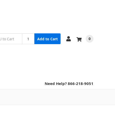
0
Add to Cart
Need Help? 866-218-9051