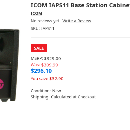
ICOM IAPS11 Base Station Cabine
ICOM
No reviews yet
Write a Review
SKU:
IAPS11
SALE
MSRP:
$329.00
Was:
$309.99
$296.10
You save
$32.90
Condition:
New
Shipping:
Calculated at Checkout